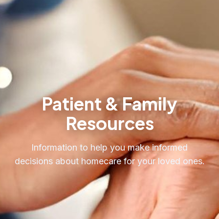
Request Care
Patient & Family
Resources
Information to help you make informed
decisions about homecare for your loved ones.