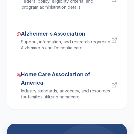
Federal policy, eligibility criteria, and
program administration details.
Alzheimer's Association
Support, information, and research regarding
Alzheimer's and Dementia care.
Home Care Association of
America
Industry standards, advocacy, and resources
for families utilizing homecare.