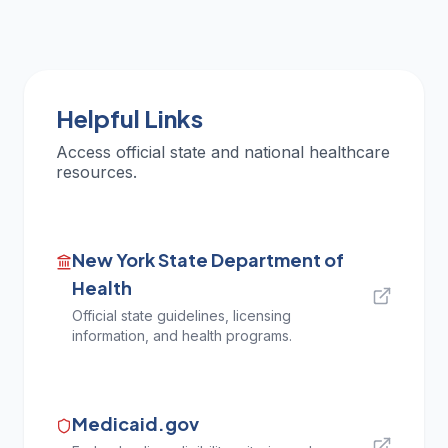
Helpful Links
Access official state and national healthcare
resources.
New York State Department of
Health
Official state guidelines, licensing
information, and health programs.
Medicaid.gov