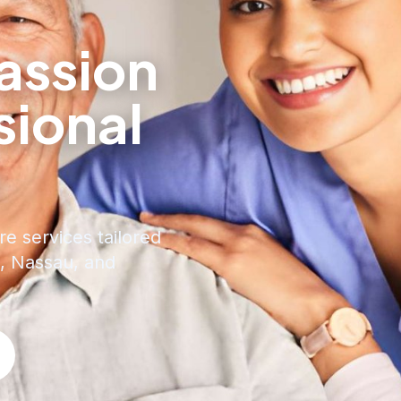
ssion
sional
e
re services tailored
, Nassau, and