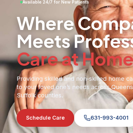
Available 24/7 for New Patients
Where Compa
Meets Profes
Care at Hom
Providing skilled and non-skilled home ca
to your loved one’s needs across Queens
Suffolk counties.
Schedule Care
631-993-4001