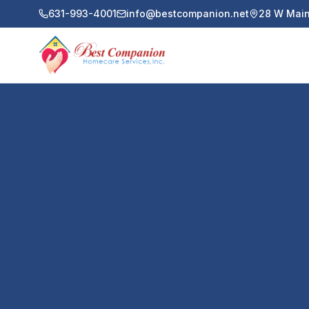
631-993-4001
info@bestcompanion.net
28 W Main