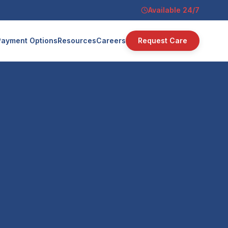
Available 24/7
Payment Options
Resources
Careers
Request Care