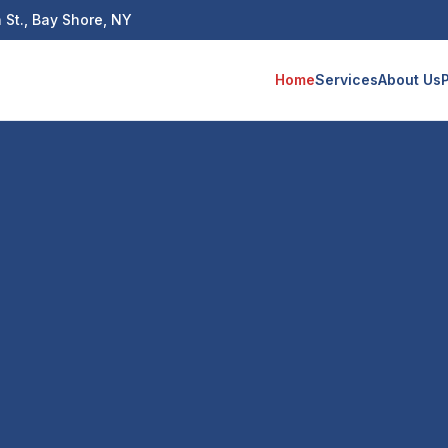
 St., Bay Shore, NY
Home
Services
About Us