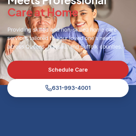
Care at Home
Providing skilled and non-skilled home care
services tailored to your loved one’s needs
across Queens, Nassau, and Suffolk counties.
Schedule Care
631-993-4001