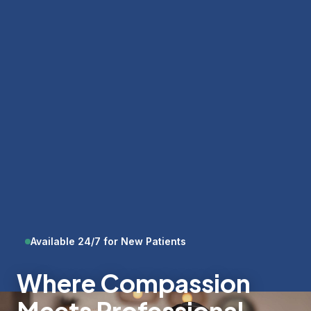
Available 24/7 for New Patients
Where Compassion
Meets Professional