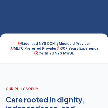
Licensed NYS DOH
Medicaid Provider
MLTC Preferred Provider
30+ Years Experience
Certified NYS MWBE
OUR PHILOSOPHY
Care rooted in dignity,