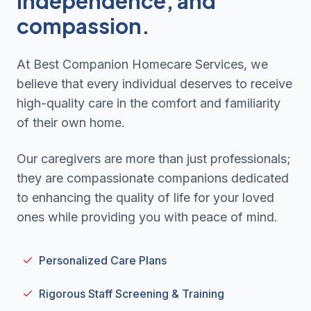
independence, and
compassion.
At Best Companion Homecare Services, we
believe that every individual deserves to receive
high-quality care in the comfort and familiarity
of their own home.
Our caregivers are more than just professionals;
they are compassionate companions dedicated
to enhancing the quality of life for your loved
ones while providing you with peace of mind.
Personalized Care Plans
Rigorous Staff Screening & Training