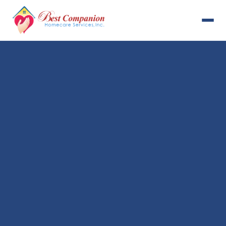
631-993-4001
Available 24/7
Home
Services
About Us
Payment Options
Resources
Careers
Contact