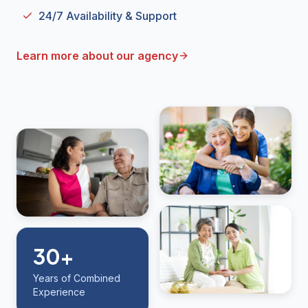
24/7 Availability & Support
Learn more about our agency
30+
Years of Combined
Experience