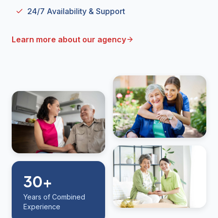
24/7 Availability & Support
Learn more about our agency
30+
Years of Combined
Experience