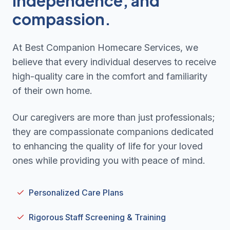
independence, and
compassion.
At Best Companion Homecare Services, we
believe that every individual deserves to receive
high-quality care in the comfort and familiarity
of their own home.
Our caregivers are more than just professionals;
they are compassionate companions dedicated
to enhancing the quality of life for your loved
ones while providing you with peace of mind.
Personalized Care Plans
Rigorous Staff Screening & Training