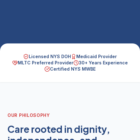
Licensed NYS DOH
Medicaid Provider
MLTC Preferred Provider
30+ Years Experience
Certified NYS MWBE
OUR PHILOSOPHY
Care rooted in dignity,