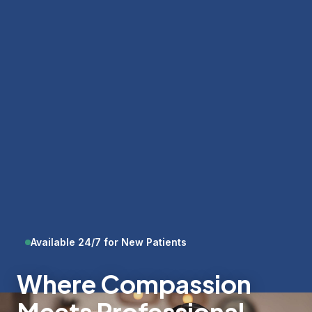
Available 24/7 for New Patients
Where Compassion
Meets Professional