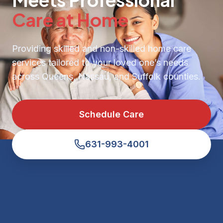
Care at Home
Providing skilled and non-skilled home care
services tailored to your loved one’s needs
across Queens, Nassau, and Suffolk counties.
Schedule Care
631-993-4001