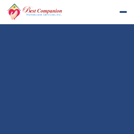
631-993-4001
Available 24/7
Home
Services
About Us
Payment Options
Resources
Careers
Contact