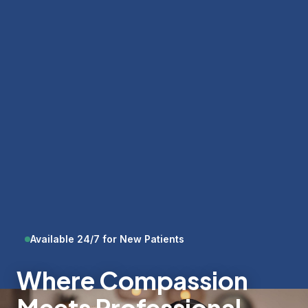
Available 24/7 for New Patients
Where Compassion
Meets Professional