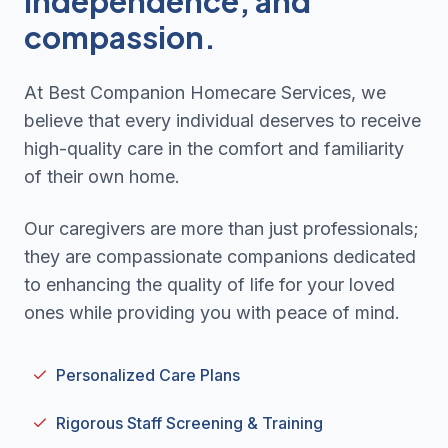
independence, and
compassion.
At Best Companion Homecare Services, we
believe that every individual deserves to receive
high-quality care in the comfort and familiarity
of their own home.
Our caregivers are more than just professionals;
they are compassionate companions dedicated
to enhancing the quality of life for your loved
ones while providing you with peace of mind.
Personalized Care Plans
Rigorous Staff Screening & Training