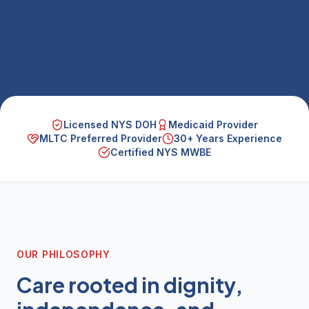
Licensed NYS DOH
Medicaid Provider
MLTC Preferred Provider
30+ Years Experience
Certified NYS MWBE
OUR PHILOSOPHY
Care rooted in dignity,