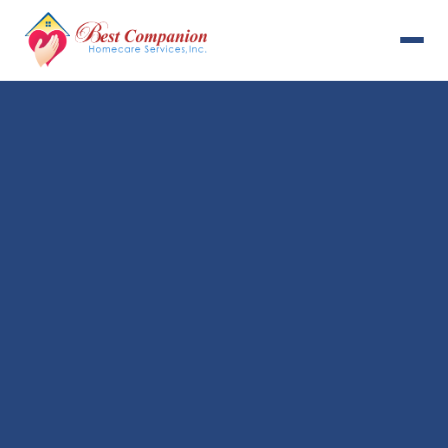
631-993-4001
Available 24/7
Home
Services
About Us
Payment Options
Resources
Careers
Contact