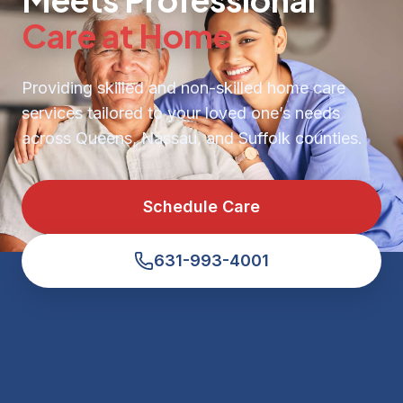
Care at Home
Providing skilled and non-skilled home care
services tailored to your loved one’s needs
across Queens, Nassau, and Suffolk counties.
Schedule Care
631-993-4001