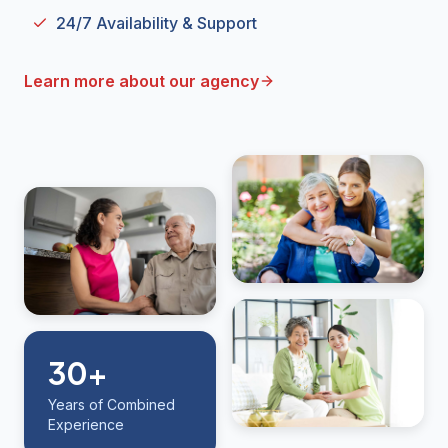
24/7 Availability & Support
Learn more about our agency
30+
Years of Combined
Experience