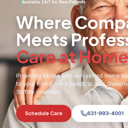
Available 24/7 for New Patients
Where Compa
Meets Profes
Care at Hom
Providing skilled and non-skilled home ca
to your loved one’s needs across Queens
Suffolk counties.
Schedule Care
631-993-4001