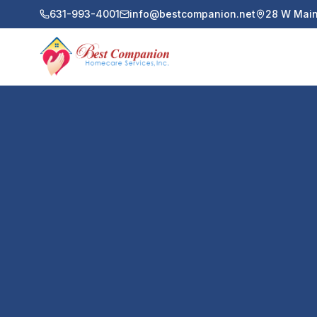
631-993-4001
info@bestcompanion.net
28 W Main