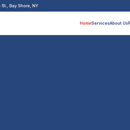
 St., Bay Shore, NY
Home
Services
About Us