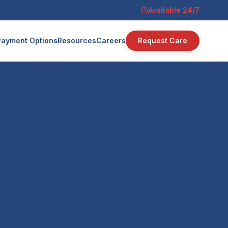
Available 24/7
Payment Options
Resources
Careers
Request Care