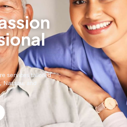
ssion
sional
e
re services tailored
, Nassau, and