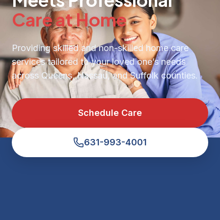
Care at Home
Providing skilled and non-skilled home care
services tailored to your loved one’s needs
across Queens, Nassau, and Suffolk counties.
Schedule Care
631-993-4001