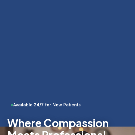
Available 24/7 for New Patients
Where Compassion
Meets Professional