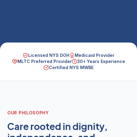
Licensed NYS DOH
Medicaid Provider
MLTC Preferred Provider
30+ Years Experience
Certified NYS MWBE
OUR PHILOSOPHY
Care rooted in dignity,