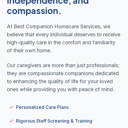
independence, and
compassion.
At Best Companion Homecare Services, we
believe that every individual deserves to receive
high-quality care in the comfort and familiarity
of their own home.
Our caregivers are more than just professionals;
they are compassionate companions dedicated
to enhancing the quality of life for your loved
ones while providing you with peace of mind.
Personalized Care Plans
Rigorous Staff Screening & Training