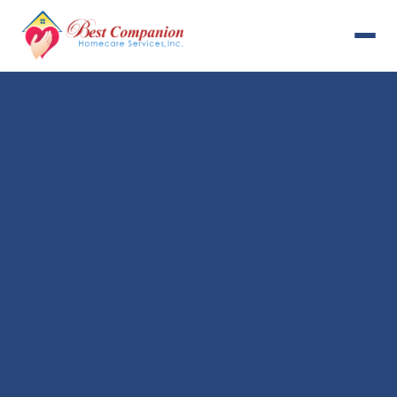
631-993-4001
Available 24/7
Home
Services
About Us
Payment Options
Resources
Careers
Contact