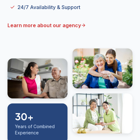
24/7 Availability & Support
Learn more about our agency
30+
Years of Combined
Experience