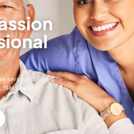
ssion
sional
e
re services tailored
, Nassau, and