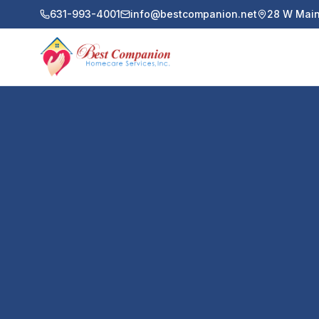
631-993-4001
info@bestcompanion.net
28 W Main