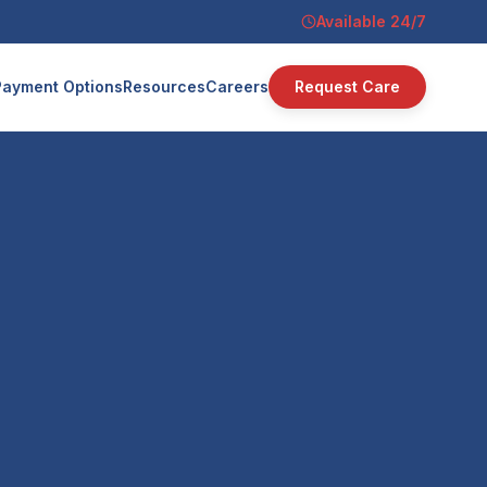
Available 24/7
Payment Options
Resources
Careers
Request Care