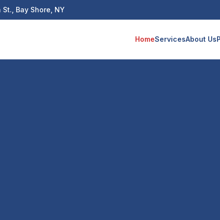
 St., Bay Shore, NY
Home
Services
About Us