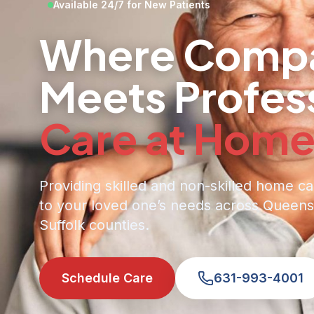
Available 24/7 for New Patients
Where Compa
Meets Profes
Care at Hom
Providing skilled and non-skilled home ca
to your loved one’s needs across Queens
Suffolk counties.
Schedule Care
631-993-4001